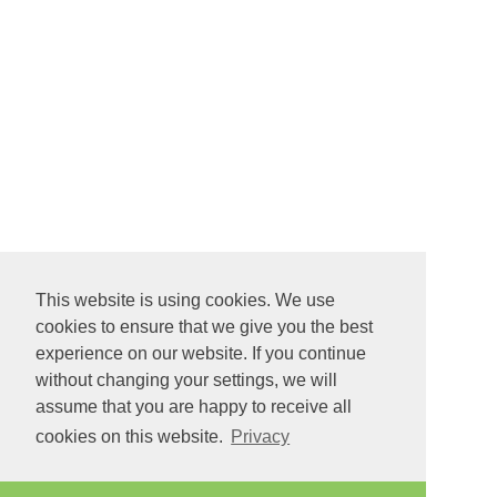
This website is using cookies. We use
cookies to ensure that we give you the best
experience on our website. If you continue
without changing your settings, we will
assume that you are happy to receive all
cookies on this website.
Privacy