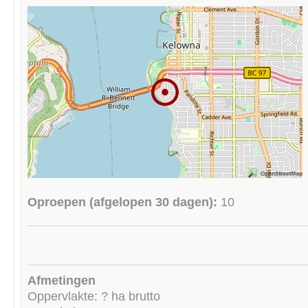
Oproepen (afgelopen 30 dagen):
10
Afmetingen
Oppervlakte: ? ha brutto