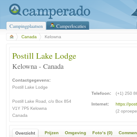
Campingplaatsen
Camperlocaties
>
Canada
>
Kelowna
Postill Lake Lodge
Kelowna - Canada
Contactgegevens:
Postill Lake Lodge
Telefoon:
(+1) 250 8
Postill Lake Road, c/o Box 854
Internet:
https://pos
V1Y 7P5 Kelowna
(2 oproepe
Canada
Prijzen
Omgeving
Foto‘s (0)
Comment
Overzicht