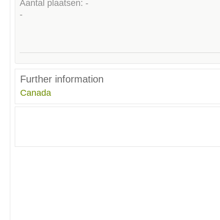
Aantal plaatsen: -
-
Further information
Canada