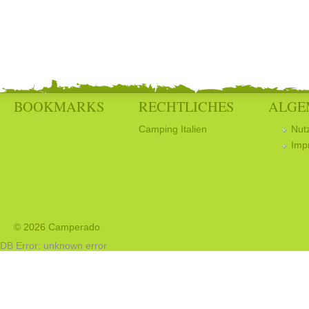
BOOKMARKS
RECHTLICHES
ALGE
Camping Italien
Nut
Imp
© 2026 Camperado
DB Error: unknown error